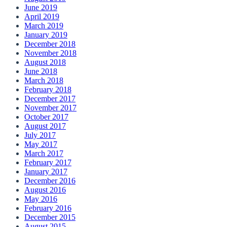
June 2019
April 2019
March 2019
January 2019
December 2018
November 2018
August 2018
June 2018
March 2018
February 2018
December 2017
November 2017
October 2017
August 2017
July 2017
May 2017
March 2017
February 2017
January 2017
December 2016
August 2016
May 2016
February 2016
December 2015
August 2015