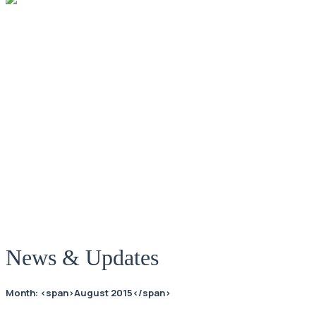
News
News & Updates
Month: <span>August 2015</span>