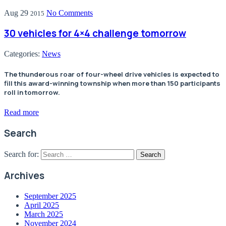
Aug
29
No Comments
2015
30 vehicles for 4×4 challenge tomorrow
Categories:
News
The thunderous roar of four-wheel drive vehicles is expected to
fill this award-winning township when more than 150 participants
roll in tomorrow.
Read more
Search
Search for:
Archives
September 2025
April 2025
March 2025
November 2024