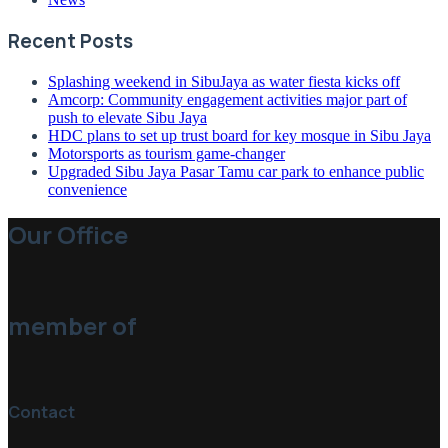
Recent Posts
Splashing weekend in SibuJaya as water fiesta kicks off
Amcorp: Community engagement activities major part of
push to elevate Sibu Jaya
HDC plans to set up trust board for key mosque in Sibu Jaya
Motorsports as tourism game-changer
Upgraded Sibu Jaya Pasar Tamu car park to enhance public
convenience
Our Office
member of
Contact