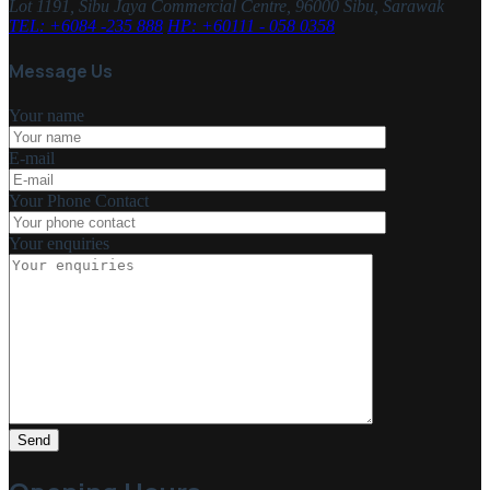
Lot 1191, Sibu Jaya Commercial Centre, 96000 Sibu, Sarawak
TEL: +6084 -235 888
HP: +60111 - 058 0358
Message Us
Your name
E-mail
Your Phone Contact
Your enquiries