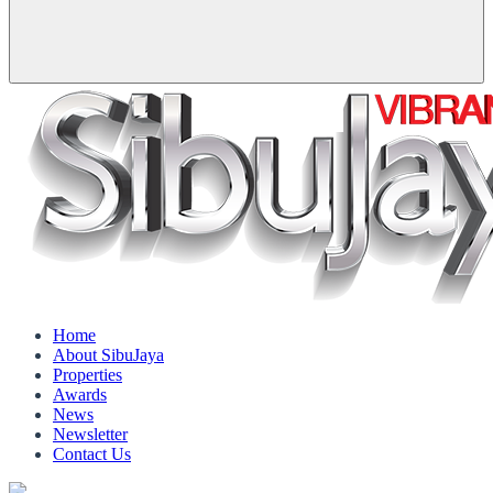
Home
About SibuJaya
Properties
Awards
News
Newsletter
Contact Us