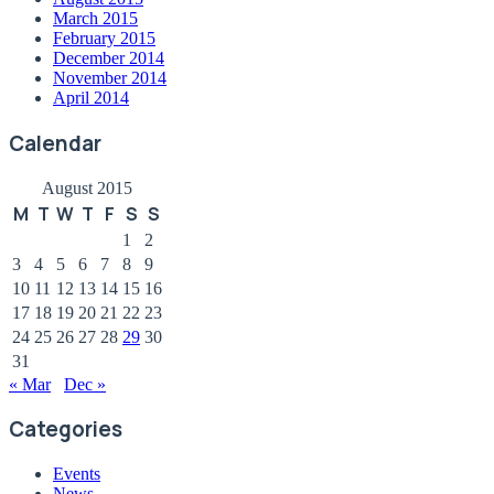
March 2015
February 2015
December 2014
November 2014
April 2014
Calendar
August 2015
M
T
W
T
F
S
S
1
2
3
4
5
6
7
8
9
10
11
12
13
14
15
16
17
18
19
20
21
22
23
24
25
26
27
28
29
30
31
« Mar
Dec »
Categories
Events
News