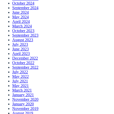
October 2024
September 2024
June 2024
May 2024
April 2024
March 2024
October 2023
September 2023
August 2023
July 2023
June 2023
April 2023
December 2022
October 2022
September 2022
July 2022
May 2022
July 2021
May 2021
March 2021
January 2021
November 2020
January 2020
November 2019
August 2019