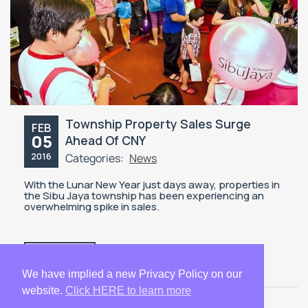
Township Property Sales Surge
FEB
05
Ahead Of CNY
2016
Categories:
News
With the Lunar New Year just days away, properties in
the Sibu Jaya township has been experiencing an
overwhelming spike in sales.
READ MORE
We have implied a new Privacy Policy on our
website.
Click HERE to learn more