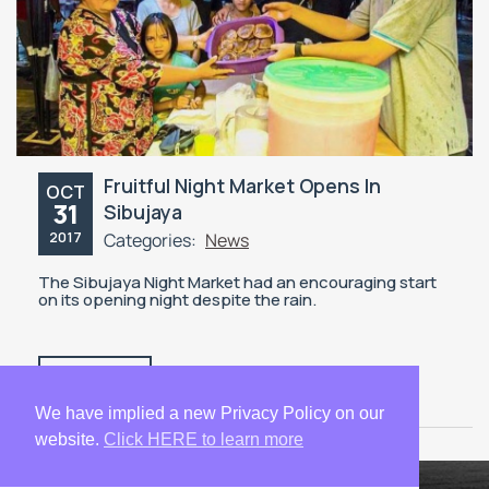
Fruitful Night Market Opens In
OCT
31
Sibujaya
2017
Categories:
News
The Sibujaya Night Market had an encouraging start
on its opening night despite the rain.
READ MORE
We have implied a new Privacy Policy on our
website.
Click HERE to learn more