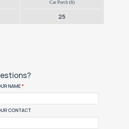
Car Porch (ft)
25
estions?
OUR NAME
OUR CONTACT