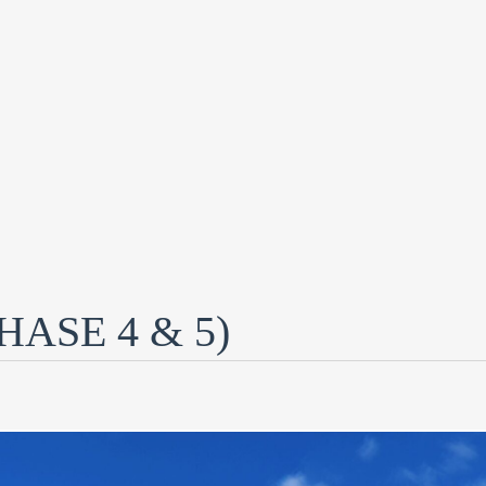
ASE 4 & 5)