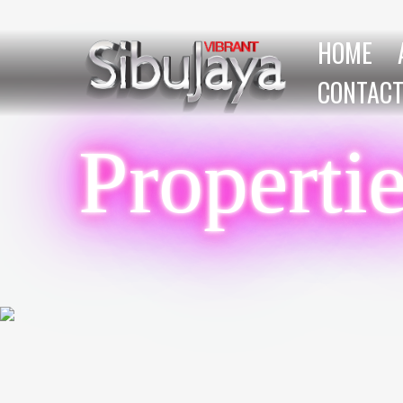
HOME
CONTACT
Properti