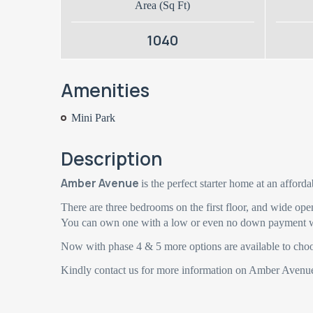
Area (Sq Ft)
1040
Amenities
Mini Park
Description
Amber Avenue
is the perfect starter home at an afforda
There are three bedrooms on the first floor, and wide ope
You can own one with a low or even no down payment w
Now with phase 4 & 5 more options are available to cho
Kindly contact us for more information on Amber Avenu