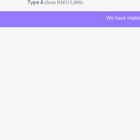
Type A
(from RM315,000)
We have implie
Type B
– Longer car porch (from RM325,000)
Type C
– Longer car porch + 1 additional room (from
Attachments
Amber Avenue 4&
© 2026 Amcorp Properties. All rights reserved.