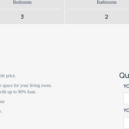
Bedrooms
Bathrooms
3
2
Qu
ble price.
n space for your living room.
Y
ith up to 90% loan.
ose
Y
e.