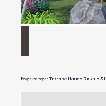
Terrace House Double St
Property type: