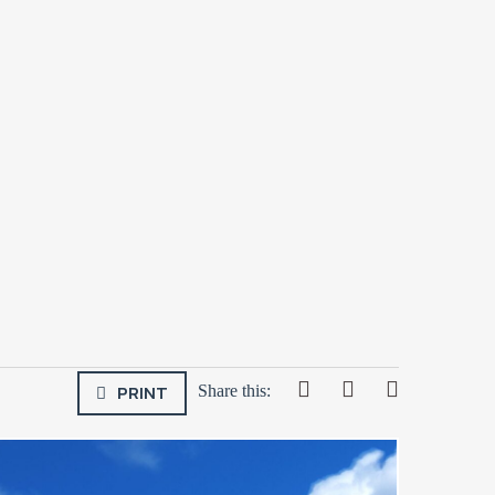
PRINT
Share this: