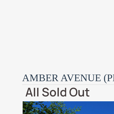
AMBER AVENUE (PH
All Sold Out