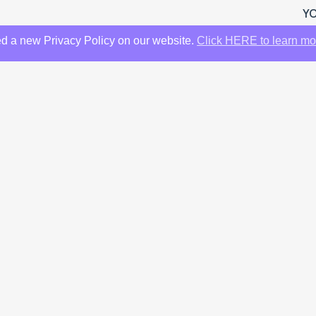
YO
d a new Privacy Policy on our website.
Click HERE to learn mo
YO
 RM338,000)
5 Brochure