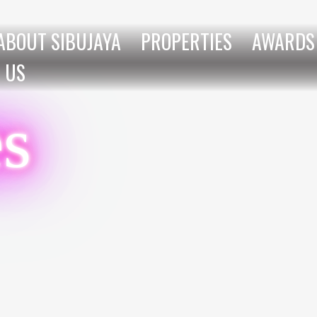
ABOUT SIBUJAYA
PROPERTIES
AWARDS
 US
es