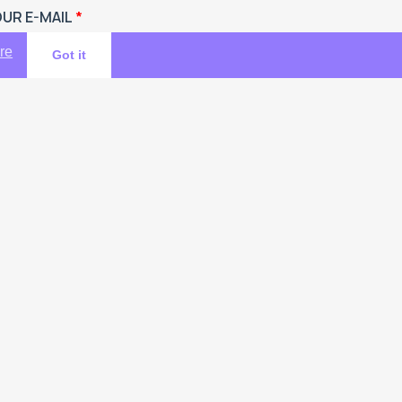
UR E-MAIL
re
Got it
UR ENQUIRIES