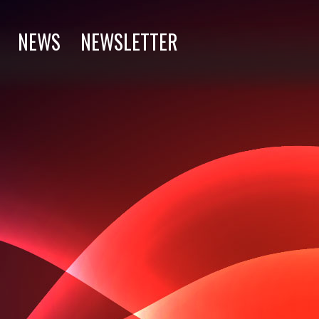
NEWS
NEWSLETTER