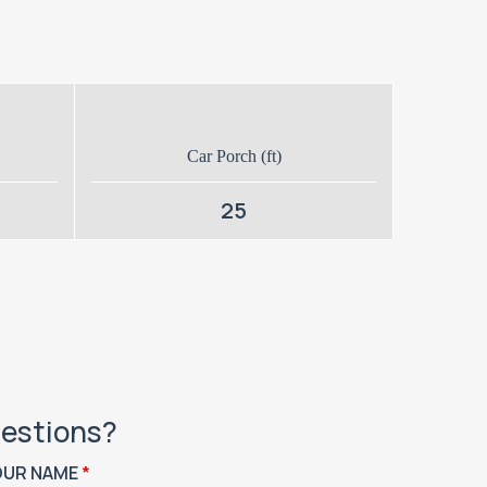
Car Porch (ft)
25
estions?
OUR NAME