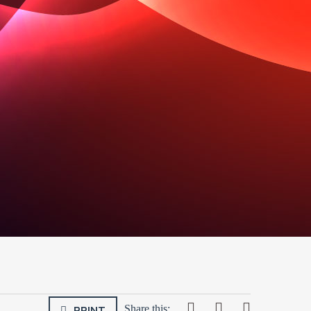
PRINT
Share this: