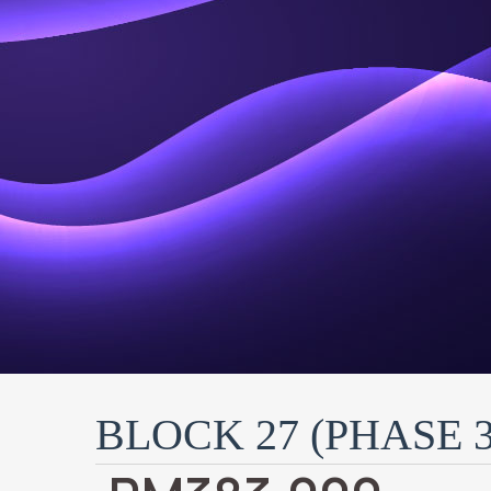
BLOCK 27 (PHASE 