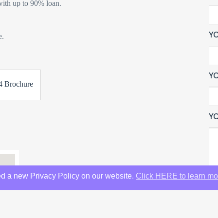
ith up to 90% loan.
Y
e.
YO
 Brochure
YO
d a new Privacy Policy on our website.
Click HERE to learn mo