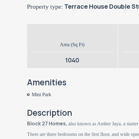
Terrace House Double St
Property type:
Area (Sq Ft)
1040
Amenities
Mini Park
Description
Block 27 Homes,
also known as Amber Jaya, a starter
There are three bedrooms on the first floor, and wide ope