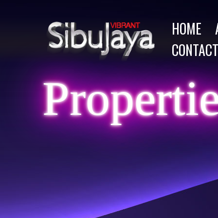
HOME
CONTACT
Properti