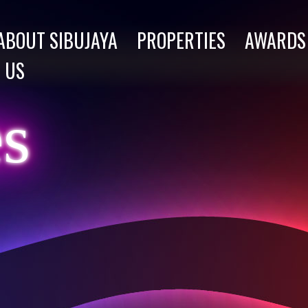
ABOUT SIBUJAYA
PROPERTIES
AWARDS
 US
es