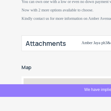
You can own one with a low or even no down payment w
Now with 2 more options available to choose.
Kindly contact us for more information on Amber Avenu
Attachments
Amber Jaya ph3&4
Map
We have implie