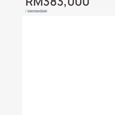
RM383,000
/ intermediate