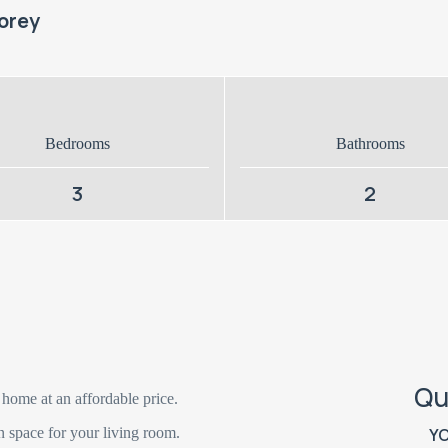
orey
Bedrooms
Bathrooms
3
2
Qu
 home at an affordable price.
n space for your living room.
Y