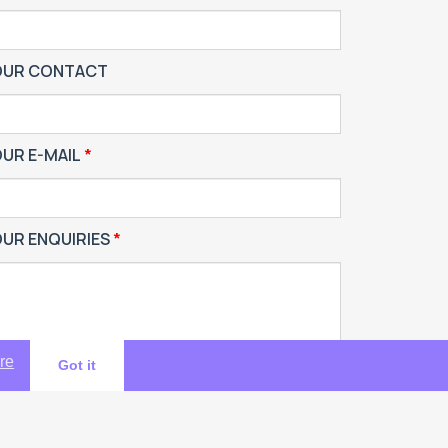
OUR CONTACT
UR E-MAIL
UR ENQUIRIES
re
Got it