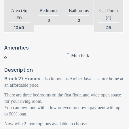
Area (Sq
Bedrooms
Bathrooms
Car Porch
Ft)
(ft)
3
2
1040
25
Amenities
Mini Park
Description
Block 27 Homes,
also known as Amber Jaya, a starter home at
an affordable price.
There are three bedrooms on the first floor, and wide open space
for your living room.
You can own one with a low or even no down payment with up
to 90% loan.
Now with 2 more options available to choose.