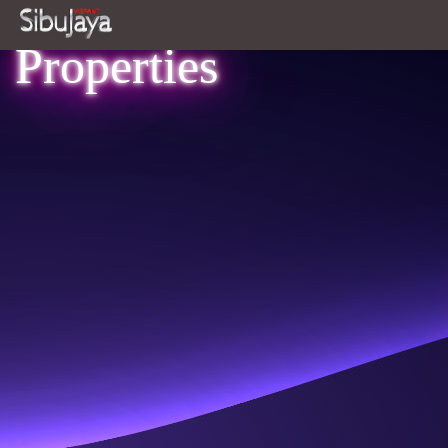
Properties