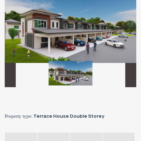
Terrace House Double Storey
Property type: