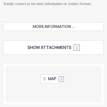
Kindly contact us for more information on Amber Avenue.
MORE INFORMATION ...
SHOW ATTACHMENTS
MAP