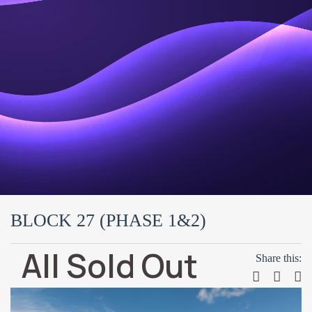
BLOCK 27 (PHASE 1&2)
All Sold Out
Share this: