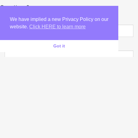
Questions?
YOUR NAME
We have implied a new Privacy Policy on our
website.
Click HERE to learn more
YOUR CONTACT
Got it
YOUR E-MAIL
YOUR ENQUIRIES