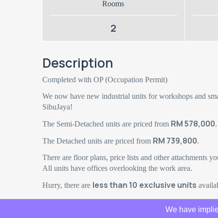
Rooms
2
Description
Completed with OP (Occupation Permit)
We now have new industrial units for workshops and sma
SibuJaya!
RM 578,000
The Semi-Detached units are priced from
.
RM 739,800
The Detached units are priced from
.
There are floor plans, price lists and other attachments yo
All units have offices overlooking the work area.
less than 10
exclusive units
Hurry, there are
availab
We have implie