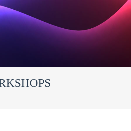
ORKSHOPS