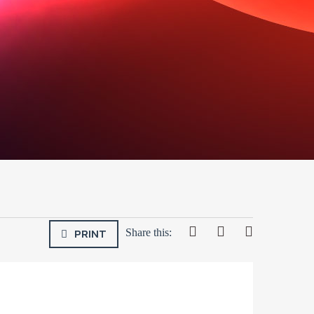
PRINT
Share this: