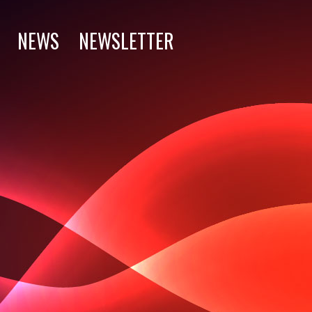
NEWS
NEWSLETTER