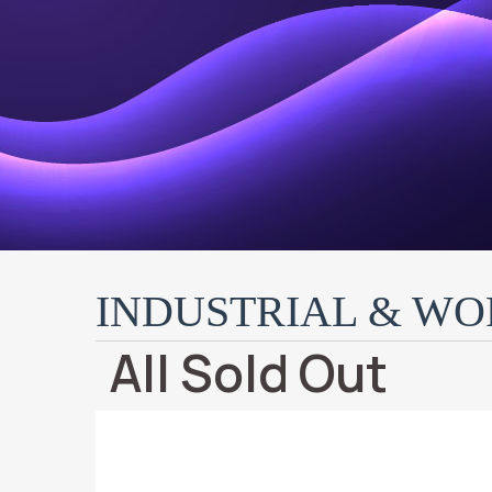
INDUSTRIAL & W
All Sold Out