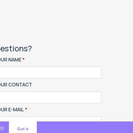
estions?
OUR NAME
OUR CONTACT
UR E-MAIL
re
Got it