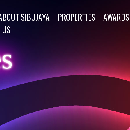
ABOUT SIBUJAYA
PROPERTIES
AWARDS
 US
es