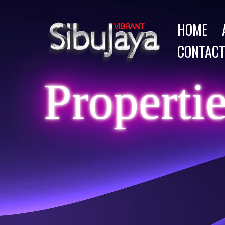
HOME
CONTACT
Properti