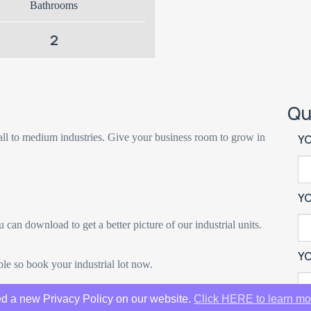
Bathrooms
2
Qu
ll to medium industries. Give your business room to grow in
Y
Y
u can download to get a better picture of our industrial units.
YO
le so book your industrial lot now.
d a new Privacy Policy on our website.
Click HERE to learn mo