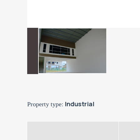
Industrial
Property type: